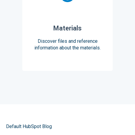
Materials
Discover files and reference
information about the materials.
Default HubSpot Blog