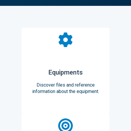
Equipments
Discover files and reference
information about the equipment.