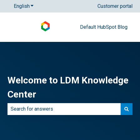
English
Show submenu for translations
Customer portal
Default HubSpot Blog
Welcome to LDM Knowledge
Center
There are no suggestions because the search field is e