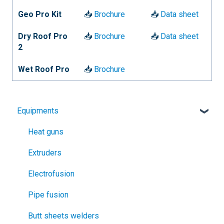
Geo Pro Kit
📥
Brochure
📥
Data sheet
Dry Roof Pro
📥
Brochure
📥
Data sheet
2
Wet Roof Pro
📥
Brochure
Equipments
Heat guns
Extruders
Electrofusion
Pipe fusion
Butt sheets welders