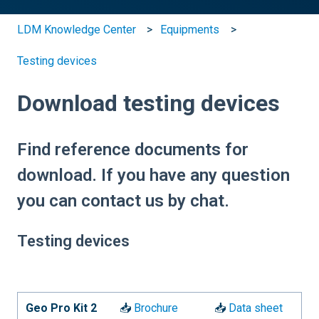
LDM Knowledge Center
Equipments
Testing devices
Download testing devices
Find reference documents for
download. If you have any question
you can contact us by chat.
Testing devices
Geo Pro Kit 2
📥
Brochure
📥
Data sheet