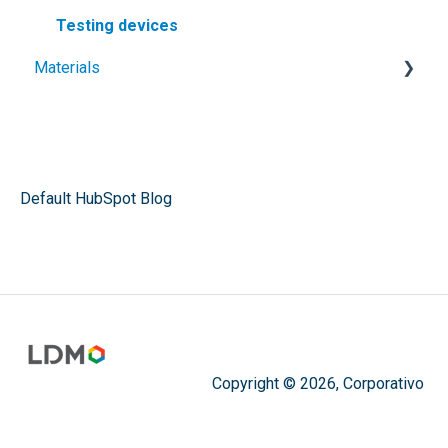
Testing devices
Materials
Geomembranes
Plastic sheets
Plastic welding rods
Default HubSpot Blog
Architectural membranes
Cristal vinyl
Membranes and Tarps
Copyright © 2026, Corporativo