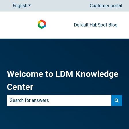
English
Show submenu for translations
Customer portal
Default HubSpot Blog
Welcome to LDM Knowledge
Center
There are no suggestions because the search field is e