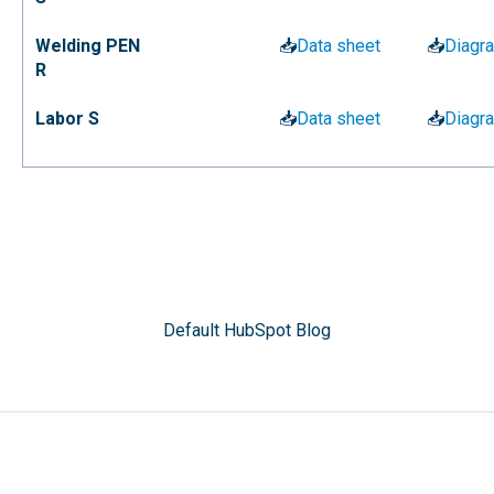
Welding PEN
📥
Data sheet
📥
Diagr
R
Labor S
📥
Data sheet
📥
Diagr
Default HubSpot Blog