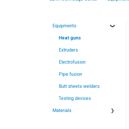
Equipments
Heat guns
Extruders
Electrofusion
Pipe fusion
Butt sheets welders
Testing devices
Materials
Geomembranes