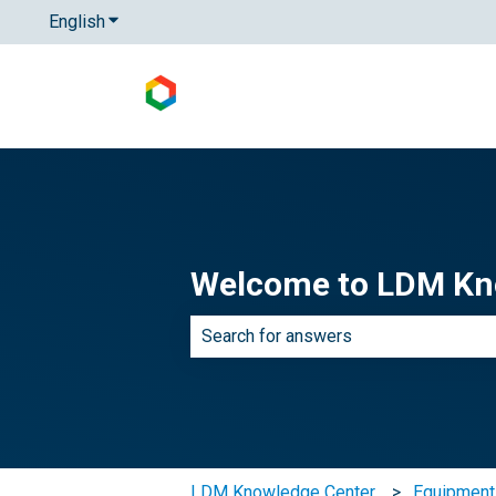
English
Show submenu for translations
Welcome to LDM Kn
There are no suggestions because th
LDM Knowledge Center
Equipmen