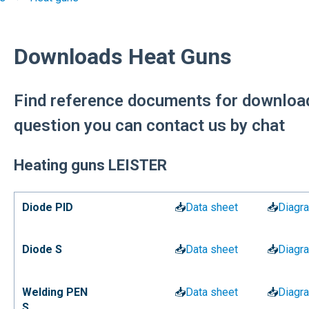
Downloads Heat Guns
Find reference documents for download
question you can contact us by chat
Heating guns LEISTER
Diode PID
📥
Data sheet
📥
Diagr
Diode S
📥
Data sheet
📥
Diagr
Welding PEN
📥
Data sheet
📥
Diagr
S