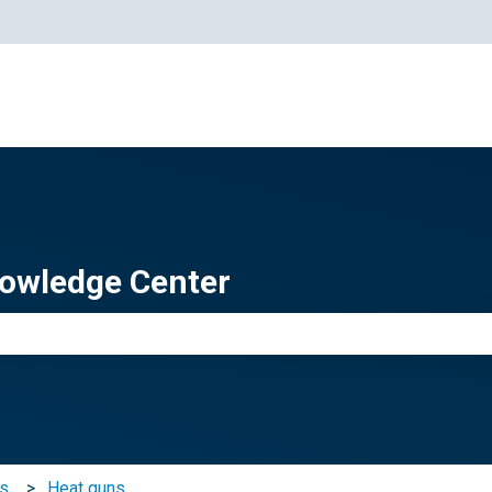
owledge Center
e search field is empty.
ts
Heat guns