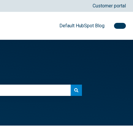
Customer portal
Default HubSpot Blog