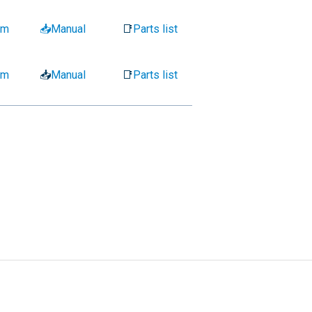
am
📥Manual
📑
Parts list
am
📥
Manual
📑
Parts list