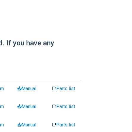
. If you have any
am
📥Manual
📑
Parts list
am
📥Manual
📑
Parts list
am
📥Manual
📑
Parts list