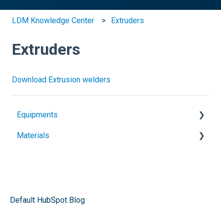
LDM Knowledge Center
Extruders
Extruders
Download Extrusion welders
Equipments
Materials
Heat guns
Extruders
Geomembranes
Electrofusion
Plastic sheets
Pipe fusion
Plastic welding rods
Default HubSpot Blog
Butt sheets welders
Architectural membranes