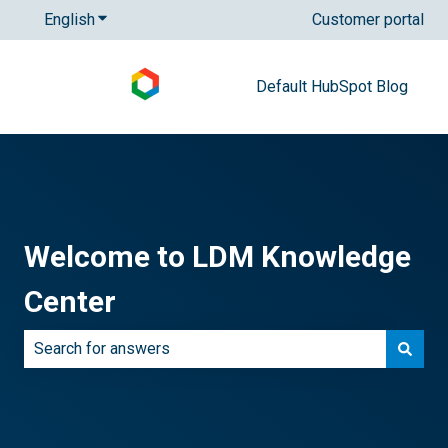
English
Show submenu for translations
Customer portal
Default HubSpot Blog
Welcome to LDM Knowledge
Center
There are no suggestions because the search field is e