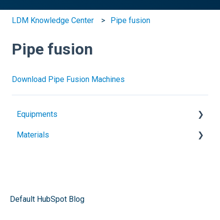
LDM Knowledge Center
Pipe fusion
Pipe fusion
Download Pipe Fusion Machines
Equipments
Materials
Heat guns
Extruders
Geomembranes
Electrofusion
Plastic sheets
Pipe fusion
Plastic welding rods
Default HubSpot Blog
Butt sheets welders
Architectural membranes