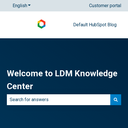
English
Show submenu for translations
Customer portal
Default HubSpot Blog
Welcome to LDM Knowledge
Center
There are no suggestions because the search field is e